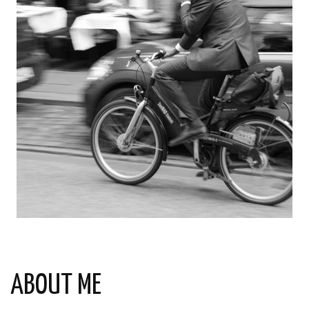
ABOUT ME