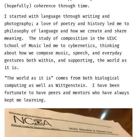
(hopefully) coherence through time.
I started with language through writing and
photography; a love of poetry and history led me to
philosophy of language and how we create and share
meaning. The study of composition in the UIUC
School of Music led me to cybernetics, thinking
about how we compose music, speech, and everyday
gestures both within, and supporting, the world as
it is.
“The world as it is” comes from both biological
computing as well as Wittgenstein. I have been
fortunate to have peers and mentors who have always
kept me learning.