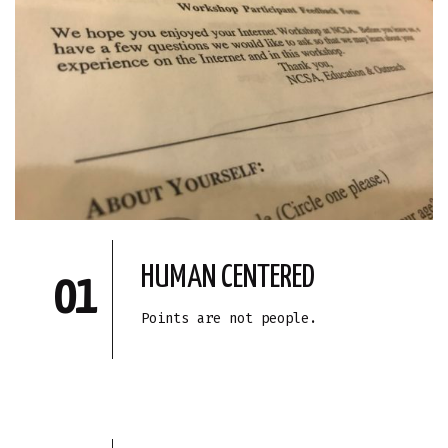
HUMAN CENTERED
01
Points are not people.