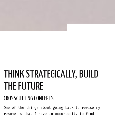
THINK STRATEGICALLY, BUILD
THE FUTURE
CROSSCUTTING CONCEPTS
One of the things about going back to revise my
resume is that I have an opportunity to find