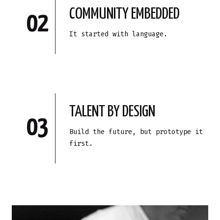
COMMUNITY EMBEDDED
02
It started with language.
TALENT BY DESIGN
03
Build the future, but prototype it
first.