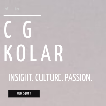
TWITTER
LINKEDIN
C G
KOLAR
INSIGHT. CULTURE. PASSION.
OUR STORY